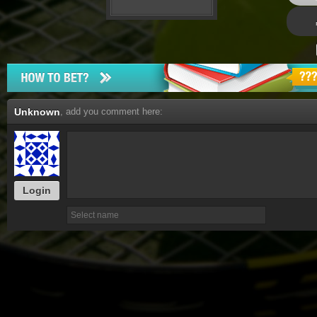
Unknown
, add you comment here:
Login