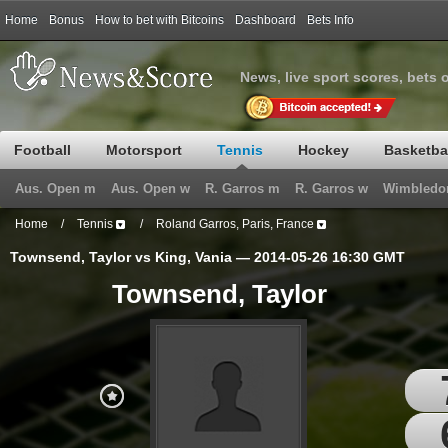
Home
Bonus
How to bet with Bitcoins
Dashboard
Bets Info
News, live sport scores, bets 
Football
Motorsport
Tennis
Hockey
Basketba
Aus. Open m
Aus. Open w
R. Garros m
R. Garros w
Wimbledo
Home
/
Tennis
/
Roland Garros, Paris, France
Townsend, Taylor vs King, Vania — 2014-05-26 16:30 GMT
Townsend, Taylor