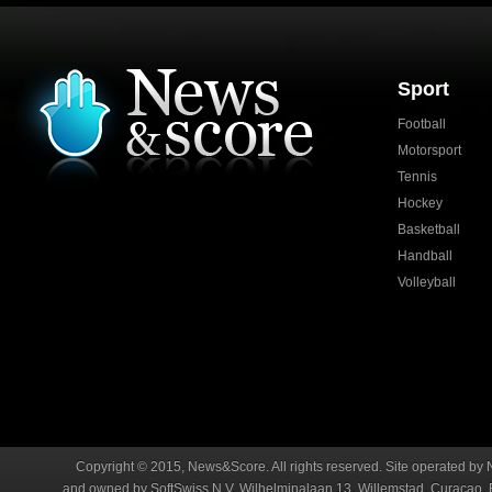
Sport
Football
Motorsport
Tennis
Hockey
Basketball
Handball
Volleyball
Copyright © 2015, News&Score. All rights reserved. Site operated by 
and owned by SoftSwiss N.V. Wilhelminalaan 13, Willemstad, Curaçao. R