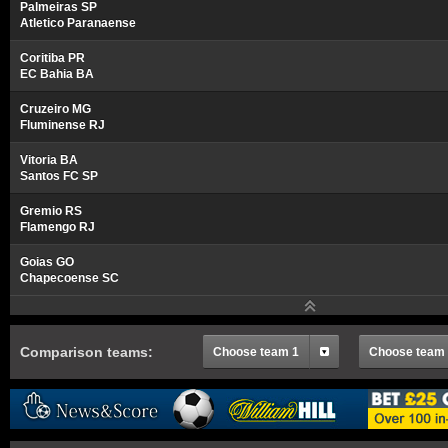
Palmeiras SP
Atletico Paranaense
Coritiba PR
EC Bahia BA
Cruzeiro MG
Fluminense RJ
Vitoria BA
Santos FC SP
Gremio RS
Flamengo RJ
Goias GO
Chapecoense SC
Comparison teams:
Choose team 1
Choose team