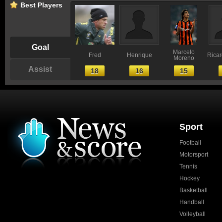
Best Players
Goal
Marcelo
Fred
Henrique
Ricar
Moreno
Assist
18
16
15
Sport
Football
Motorsport
Tennis
Hockey
Basketball
Handball
Volleyball