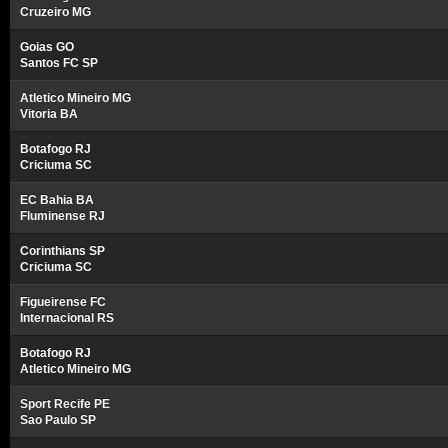
Cruzeiro MG
Goias GO
Santos FC SP
Atletico Mineiro MG
Vitoria BA
Botafogo RJ
Criciuma SC
EC Bahia BA
Fluminense RJ
Corinthians SP
Criciuma SC
Figueirense FC
Internacional RS
Botafogo RJ
Atletico Mineiro MG
Sport Recife PE
Sao Paulo SP