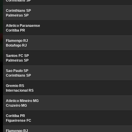
Corinthians SP
Corinthians SP
Palmeiras SP
Atletico Paranaense
Coritiba PR
Flamengo RJ
Botafogo RJ
Santos FC SP
Palmeiras SP
Sao Paulo SP
Corinthians SP
Gremio RS
Internacional RS
Atletico Mineiro MG
Cruzeiro MG
Coritiba PR
Figueirense FC
Flamengo RJ