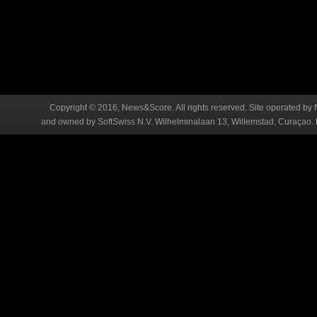
Copyright © 2016, News&Score. All rights reserved. Site operated by 
and owned by SoftSwiss N.V. Wilhelminalaan 13, Willemstad, Curaçao. R