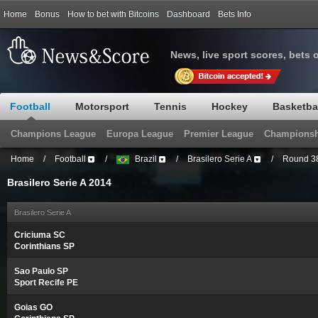
Home
Bonus
How to bet with Bitcoins
Dashboard
Bets Info
News, live sport scores, bets 
Football
Motorsport
Tennis
Hockey
Basketba
Champions League
Europa League
Premier League
Championsh
Home
/
Football
/
Brazil
/
Brasilero Serie A
/
Round 3
Brasilero Serie A 2014
Brasilero Serie A
Criciuma SC
Corinthians SP
Sao Paulo SP
Sport Recife PE
Goias GO