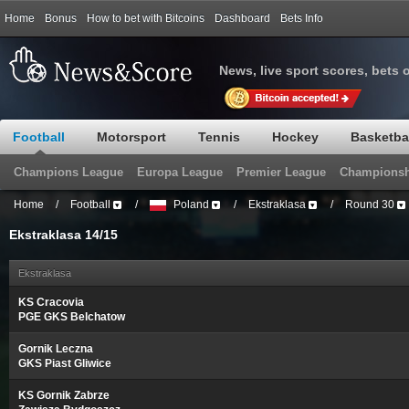
Home
Bonus
How to bet with Bitcoins
Dashboard
Bets Info
News, live sport scores, bets 
Football
Motorsport
Tennis
Hockey
Basketba
Champions League
Europa League
Premier League
Championsh
Home
/
Football
/
Poland
/
Ekstraklasa
/
Round 30
Ekstraklasa 14/15
Ekstraklasa
KS Cracovia
PGE GKS Belchatow
Gornik Leczna
GKS Piast Gliwice
KS Gornik Zabrze