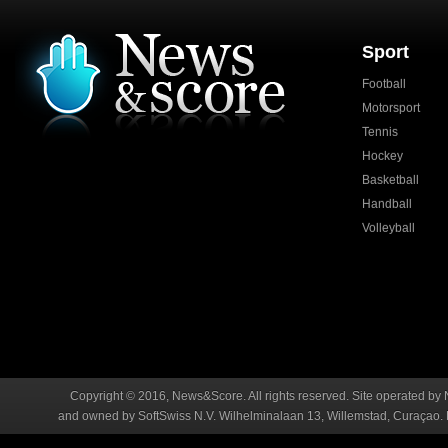
Sport
Football
Motorsport
Tennis
Hockey
Basketball
Handball
Volleyball
Copyright © 2016, News&Score. All rights reserved. Site operated by 
and owned by SoftSwiss N.V. Wilhelminalaan 13, Willemstad, Curaçao. R