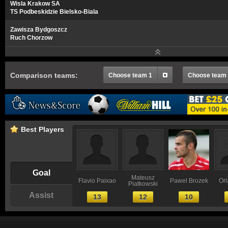
Wisla Krakow SA
TS Podbeskidzie Bielsko-Biala
Zawisza Bydgoszcz
Ruch Chorzow
Comparison teams:
Choose team 1
Choose team
Best Players
Goal
Mateusz
Flavio Paixao
Pawel Brozek
Or
Piatkowski
Assist
13
12
10