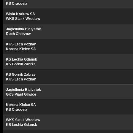
KS Cracovia
Wisla Krakow SA
WKS Slask Wroclaw
Jagiellonia Bialystok
Ruch Chorzow
KKS Lech Poznan
Korona Kielce SA
KS Lechia Gdansk
KS Gornik Zabrze
KS Gornik Zabrze
KKS Lech Poznan
Jagiellonia Bialystok
GKS Piast Gliwice
Korona Kielce SA
KS Cracovia
WKS Slask Wroclaw
KS Lechia Gdansk