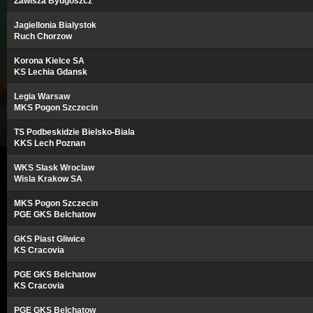
Zawisza Bydgoszcz
Jagiellonia Bialystok
Ruch Chorzow
Korona Kielce SA
KS Lechia Gdansk
Legia Warsaw
MKS Pogon Szczecin
TS Podbeskidzie Bielsko-Biala
KKS Lech Poznan
WKS Slask Wroclaw
Wisla Krakow SA
MKS Pogon Szczecin
PGE GKS Belchatow
GKS Piast Gliwice
KS Cracovia
PGE GKS Belchatow
KS Cracovia
PGE GKS Belchatow