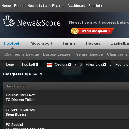
Home
Bonus
How to bet with Bitcoins
Dashboard
Bets Info
News, live sport scores, bets 
Football
Motorsport
Tennis
Hockey
Basketba
Champions League
Europa League
Premier League
Championsh
Home
/
Football
/
Georgia
/
Umaglesi Liga
/
Round 6
Umaglesi Liga 14/15
Umaglesi Liga
Kolkheti 1913 Poti
FC Dinamo Tbilisi
FC Merani Martvili
Sioni Bolnisi
FC Zugdidi