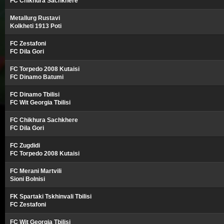
FC Chikhura Sachkhere
Metallurg Rustavi
Kolkheti 1913 Poti
FC Zestafoni
FC Dila Gori
FC Torpedo 2008 Kutaisi
FC Dinamo Batumi
FC Dinamo Tbilisi
FC Wit Georgia Tbilisi
FC Chikhura Sachkhere
FC Dila Gori
FC Zugdidi
FC Torpedo 2008 Kutaisi
FC Merani Martvili
Sioni Bolnisi
FK Spartaki Tskhinvali Tbilisi
FC Zestafoni
FC Wit Georgia Tbilisi