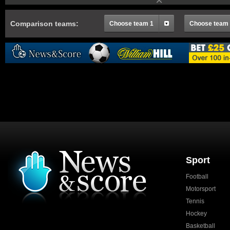
Comparison teams:
Choose team 1
Choose team
Sport
Football
Motorsport
Tennis
Hockey
Basketball