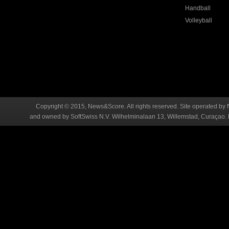
Handball
Volleyball
Copyright © 2015, News&Score. All rights reserved. Site operated by 
and owned by SoftSwiss N.V. Wilhelminalaan 13, Willemstad, Curaçao. R