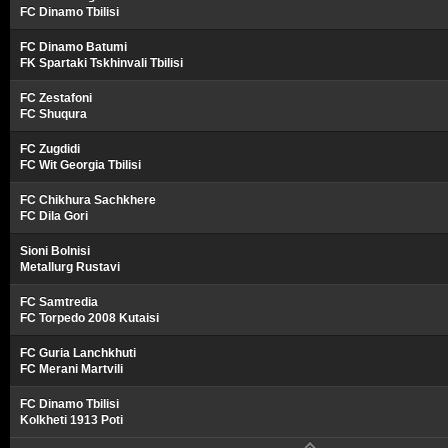
FC Dinamo Tbilisi
FC Dinamo Batumi
FK Spartaki Tskhinvali Tbilisi
FC Zestafoni
FC Shuqura
FC Zugdidi
FC Wit Georgia Tbilisi
FC Chikhura Sachkhere
FC Dila Gori
Sioni Bolnisi
Metallurg Rustavi
FC Samtredia
FC Torpedo 2008 Kutaisi
FC Guria Lanchkhuti
FC Merani Martvili
FC Dinamo Tbilisi
Kolkheti 1913 Poti